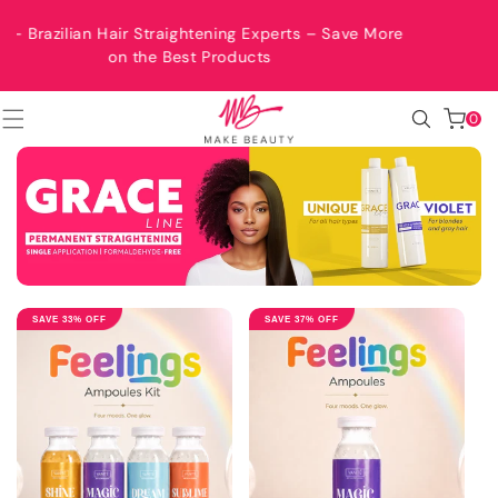
SKIP TO
CONTENT
ts – Save More
Free Shipping Worldwide
0
0
items
SAVE 33% OFF
SAVE 37% OFF