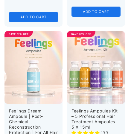
ADD TO CART
ADD TO CART
SAVE 37% OFF
SAVE 33% OFF
Feelings Dream
Feelings Ampoules Kit
Ampoule | Post-
– 5 Professional Hair
Chemical
Treatment Ampoules |
Reconstruction
5 X 15ml
Protection | For All Hair
133