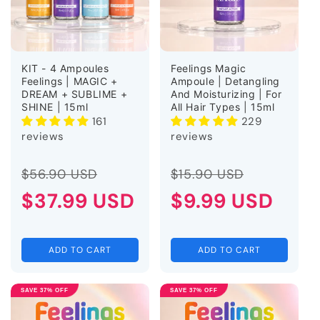
KIT - 4 Ampoules
Feelings Magic
Feelings | MAGIC +
Ampoule | Detangling
DREAM + SUBLIME +
And Moisturizing | For
SHINE | 15ml
All Hair Types | 15ml
161
229
reviews
reviews
Regular
Sale
Regular
Sale
$56.90 USD
$15.90 USD
price
$37.99 USD
price
price
$9.99 USD
price
ADD TO CART
ADD TO CART
SAVE 37% OFF
SAVE 37% OFF