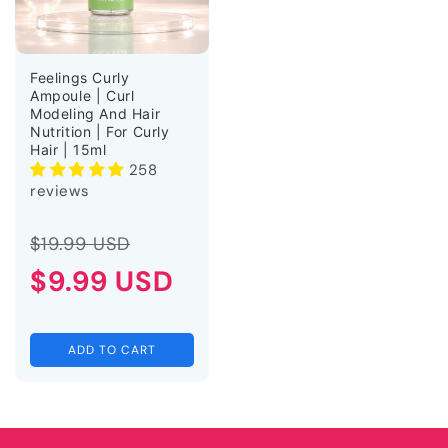
Feelings Curly
Ampoule | Curl
Modeling And Hair
Nutrition | For Curly
Hair | 15ml
258
reviews
Regular
Sale
$19.99 USD
price
$9.99 USD
price
ADD TO CART