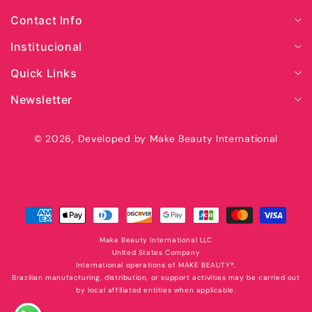
Contact Info
Institucional
Quick Links
Newsletter
© 2026,
Developed by Make Beauty International
Secure
payment
with
Make Beauty International LLC
United States Company
International operations of MAKE BEAUTY®️.
Brazilian manufacturing, distribution, or support activities may be carried out
by local affiliated entities when applicable.