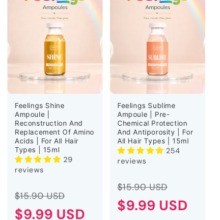
Feelings Shine
Feelings Sublime
Ampoule |
Ampoule | Pre-
Reconstruction And
Chemical Protection
Replacement Of Amino
And Antiporosity | For
Acids | For All Hair
All Hair Types | 15ml
Types | 15ml
254
29
reviews
reviews
Regular
Sale
$15.90 USD
Regular
Sale
$15.90 USD
price
$9.99 USD
price
price
$9.99 USD
price