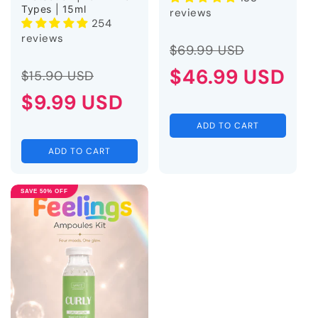
Types | 15ml
reviews
254
reviews
Regular
Sale
$69.99 USD
Regular
Sale
price
$46.99 USD
price
$15.90 USD
price
$9.99 USD
price
ADD TO CART
ADD TO CART
SAVE 50% OFF