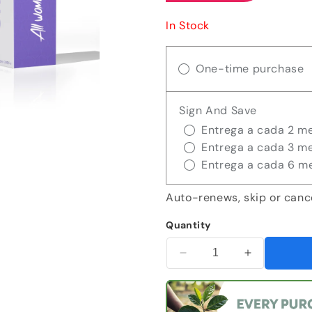
In Stock
One-time purchase
Sign And Save
Entrega a cada 2 m
Entrega a cada 3 m
Entrega a cada 6 m
Auto-renews, skip or canc
Quantity
Decrease
Increase
quantity
quantity
for
for
Kit
Kit