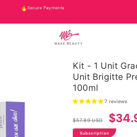
Fast Worldwide Shipping
Kit - 1 Unit Gr
Unit Brigitte 
100ml
7 reviews
Regular
Sale
$34.
$57.89 USD
price
price
Subscription