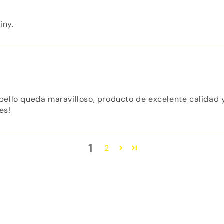
iny.
ello queda maravilloso, producto de excelente calidad y
es!
1
2