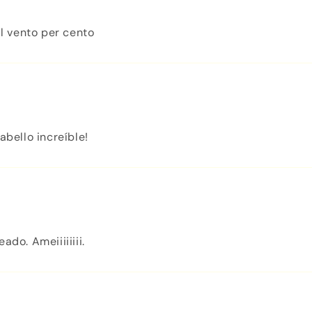
l vento per cento
abello increíble!
do. Ameiiiiiiii.