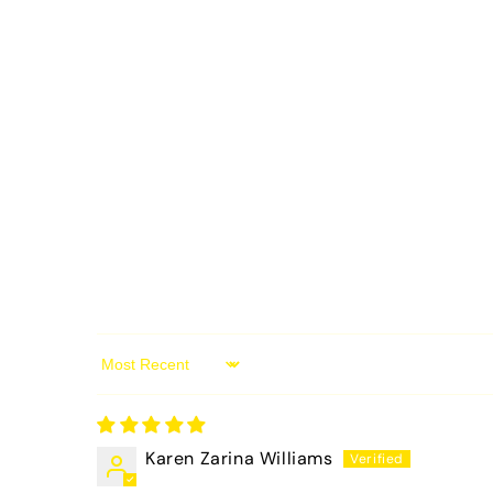
Sort by
Karen Zarina Williams