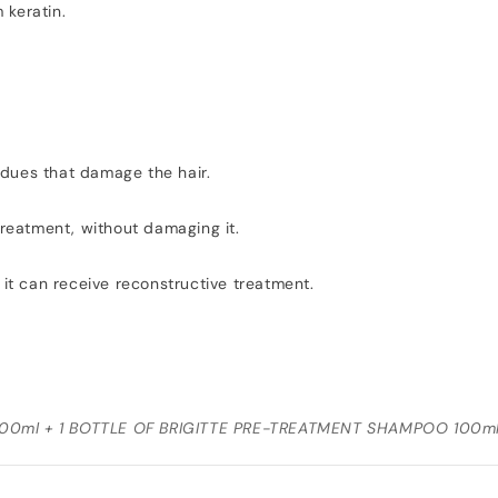
 keratin.
idues that damage the hair.
 treatment, without damaging it.
 it can receive reconstructive treatment.
00ml + 1 BOTTLE OF BRIGITTE PRE-TREATMENT SHAMPOO 100m