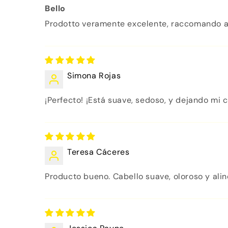
Bello
Prodotto veramente excelente, raccomando a
Simona Rojas
¡Perfecto! ¡Está suave, sedoso, y dejando mi c
Teresa Cáceres
Producto bueno. Cabello suave, oloroso y alinea