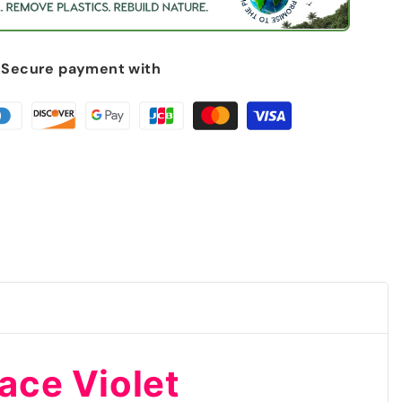
Secure payment with
phy
race Violet