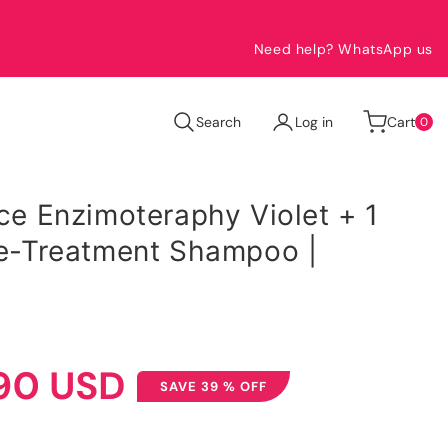
Need help? WhatsApp us
0
Search
Log in
Cart
0
items
ace Enzimoteraphy Violet + 1
Pre-Treatment Shampoo |
90 USD
SAVE 39 % OFF