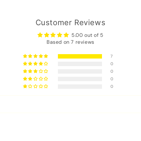
Customer Reviews
5.00 out of 5
Based on 7 reviews
7
0
0
0
0