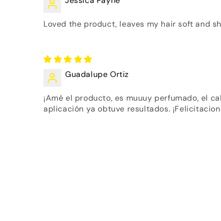
Jessica Payne
Loved the product, leaves my hair soft and sh
Guadalupe Ortiz
¡Amé el producto, es muuuy perfumado, el cab
aplicación ya obtuve resultados. ¡Felicitacion