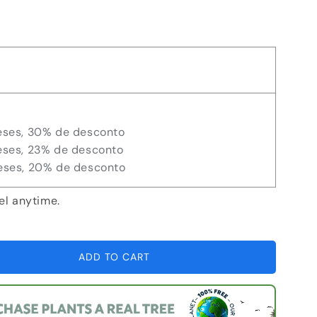
eses, 30% de desconto
eses, 23% de desconto
eses, 20% de desconto
el anytime.
ADD TO CART