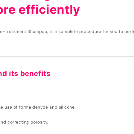
re efficiently
e-Treatment Shampoo, is a complete procedure for you to perfo
nd its benefits
the use of formaldehyde and silicone.
and correcting porosity.