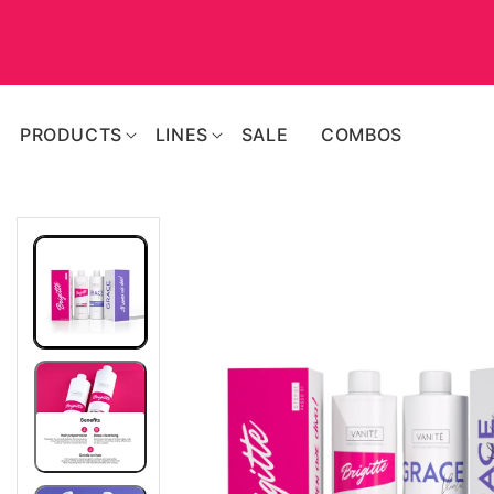
SKIP TO
CONTENT
PRODUCTS
LINES
SALE
COMBOS
SKIP TO
PRODUCT
INFORMATION