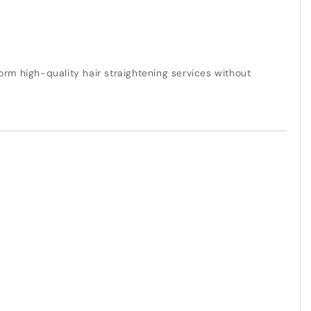
rm high-quality hair straightening services without