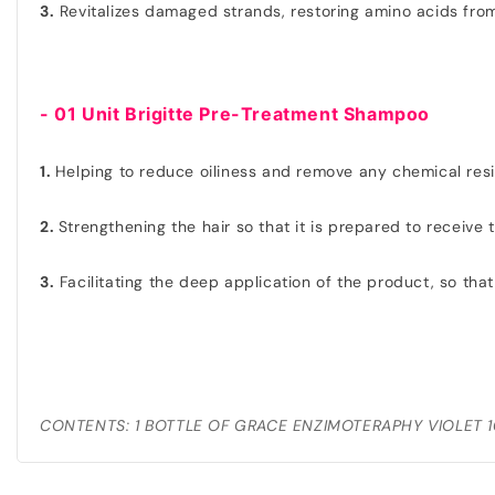
3.
Revitalizes damaged strands, restoring amino acids from
- 01 Unit Brigitte Pre-Treatment Shampoo
1.
Helping to reduce oiliness and remove any chemical res
2.
Strengthening the hair so that it is prepared to receive
3.
Facilitating the deep application of the product, so that
CONTENTS: 1 BOTTLE OF GRACE ENZIMOTERAPHY VIOLET 1