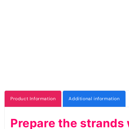
Product Information
Additional information
Prepare the strands 