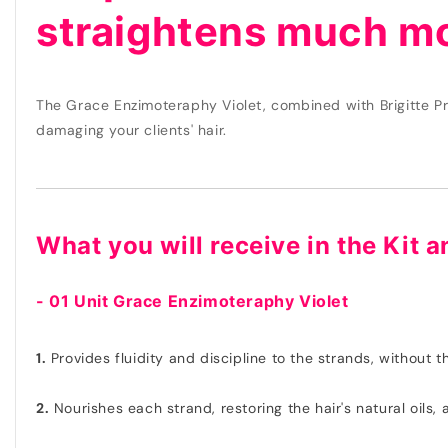
straightens much mo
The Grace Enzimoteraphy Violet, combined with Brigitte Pr
damaging your clients' hair.
What you will receive in the Kit a
- 01 Unit Grace Enzimoteraphy Violet
1.
Provides fluidity and discipline to the strands, without 
2.
Nourishes each strand, restoring the hair's natural oils, 