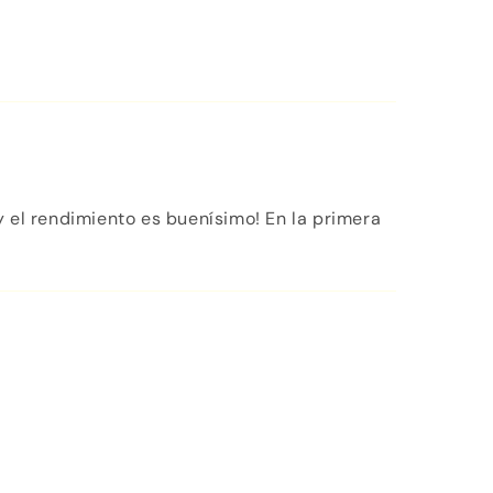
 el rendimiento es buenísimo! En la primera